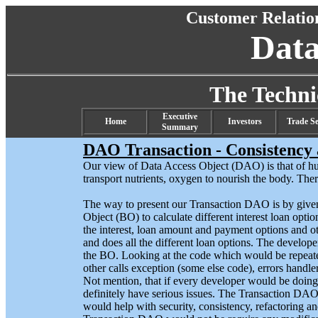
Customer Relati
Dat
The Techn
Executive
Home
Investors
Trade Se
Summary
DAO Transaction - Consistency 
Our view of Data Access Object (DAO) is that of hu
transport nutrients, oxygen to nourish the body. There
The way to present our Transaction DAO is by given
Object (BO) to calculate different interest loan opti
the interest, loan amount and payment options and o
and does all the different loan options. The develop
the BO. Looking at the code which would be repeated
other calls exception (some else code), errors handler
Not mention, that if every developer would be doin
definitely have serious issues. The Transaction D
would help with security, consistency, refactoring a