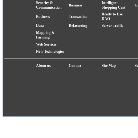
Security &
Intelligent
Business
C
Communication
Shopping Cart
Ready to Use
Business
Transaction
DAO
Data
Refactoring
Server Traffic
Mapping &
Farming
Web Services
New Technologies
About us
Contact
Site Map
S