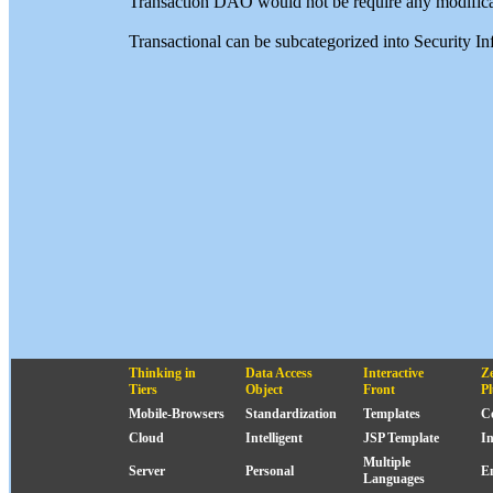
Transaction DAO would not be require any modifica
Transactional can be subcategorized into Security 
Thinking in
Data Access
Interactive
Z
Tiers
Object
Front
P
Mobile-Browsers
Standardization
Templates
C
Cloud
Intelligent
JSP Template
I
Multiple
Server
Personal
E
Languages