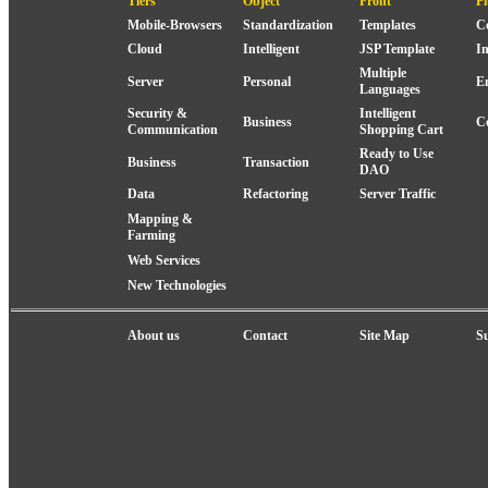
Tiers
Object
Front
P
Mobile-Browsers
Standardization
Templates
C
Cloud
Intelligent
JSP Template
I
Multiple
Server
Personal
E
Languages
Security &
Intelligent
Business
C
Communication
Shopping Cart
Ready to Use
Business
Transaction
DAO
Data
Refactoring
Server Traffic
Mapping &
Farming
Web Services
New Technologies
About us
Contact
Site Map
S