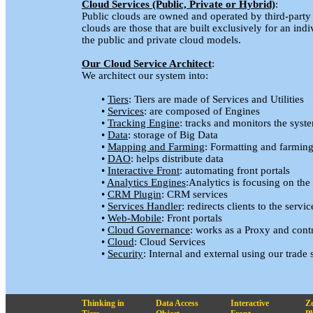
Cloud Services (Public, Private or Hybrid)
:
Public clouds are owned and operated by third-party s
clouds are those that are built exclusively for an in
the public and private cloud models.
Our Cloud Service Architect
:
We architect our system into:
•
Tiers
: Tiers are made of Services and Utilities
•
Services
: are composed of Engines
•
Tracking Engine
: tracks and monitors the sys
•
Data
: storage of Big Data
•
Mapping and Farming
: Formatting and farming
•
DAO
: helps distribute data
•
Interactive Front
: automating front portals
•
Analytics Engines
:Analytics is focusing on the
•
CRM Plugin
: CRM services
•
Services Handler
: redirects clients to the servic
•
Web-Mobile
: Front portals
•
Cloud Governance
: works as a Proxy and contro
•
Cloud
: Cloud Services
•
Security
: Internal and external using our trade 
Thinking in
Data Access
Interactive
Z