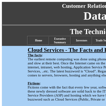
Customer Relati
Dat
The Techn
Executive
Home
Investors
Trade Se
Summary
Cloud Services - The Facts and 
The facts
:
The earliest remote computing was done using phon
and slow at their best. Once the Internet came on t
internet, intranet, web hosting, Application Servic
Services, ..etc. The latest buzzword is "Cloud". Regard
comes to servers, browsers, hosting and anything els
Fictions
:
Fictions come with the fact that every few year, soft
these newly dressed software are solid back to the I
Service Providers (ASP) and hosting which we have 
buzzword such as Cloud Services (Public, Private or 