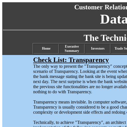
Customer Relati
Dat
The Techn
Executive
Home
Investors
Trade Se
Summary
Check List: Transparency
The only way to present the "Transparency" concept 
scenario of Transparency. Looking at the event when
the bank message stating the bank site is being upda
next day. The next surprise is when the bank website
the previous site functionalities are no longer availa
nothing to do with Transparency.
Transparency means invisible. In computer software, an
Transparency is usually considered to be a good chara
complexity or development side effects and redoing 
Technically, to achieve "Transparency", an architect 