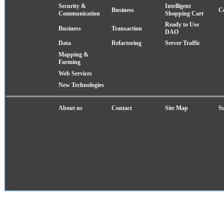
Security &
Intelligent
Business
C
Communication
Shopping Cart
Ready to Use
Business
Transaction
DAO
Data
Refactoring
Server Traffic
Mapping &
Farming
Web Services
New Technologies
About us
Contact
Site Map
S