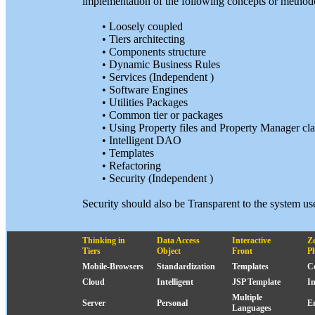
implementation of the following concepts or methodol
• Loosely coupled
• Tiers architecting
• Components structure
• Dynamic Business Rules
• Services (Independent )
• Software Engines
• Utilities Packages
• Common tier or packages
• Using Property files and Property Manager cla
• Intelligent DAO
• Templates
• Refactoring
• Security (Independent )
Security should also be Transparent to the system u
Thinking in
Data Access
Interactive
Z
Tiers
Object
Front
P
Mobile-Browsers
Standardization
Templates
C
Cloud
Intelligent
JSP Template
I
Multiple
Server
Personal
E
Languages